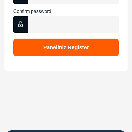
Confirm password
Paneliniz
Register