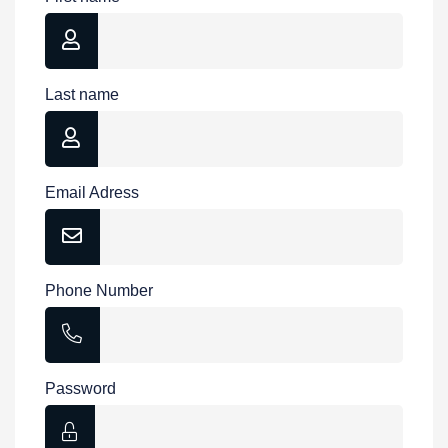
Last name
Email Adress
Phone Number
Password