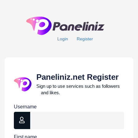
Login
Register
Paneliniz.net Register
Sign up to use services such as followers
and likes.
Username
First name