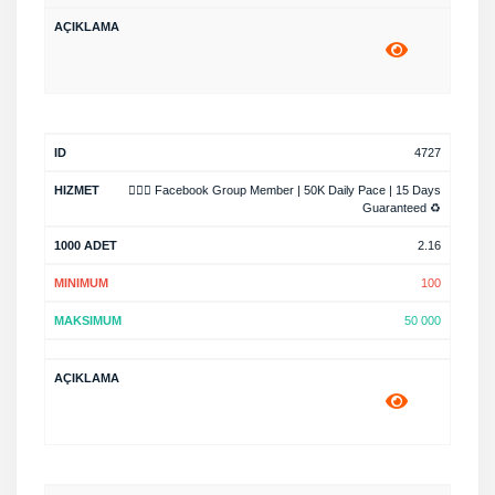
4727
🧙🏿‍♂️ Facebook Group Member | 50K Daily Pace | 15 Days
Guaranteed ♻️
2.16
100
50 000