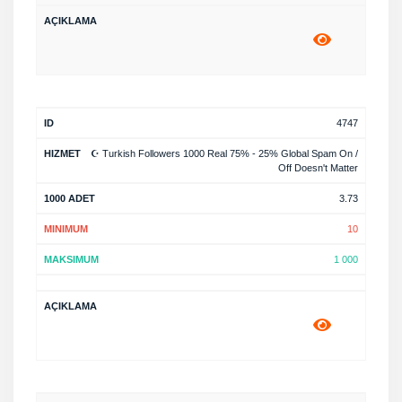
4747
☪️ Turkish Followers 1000 Real 75% - 25% Global Spam On /
Off Doesn't Matter
3.73
10
1 000