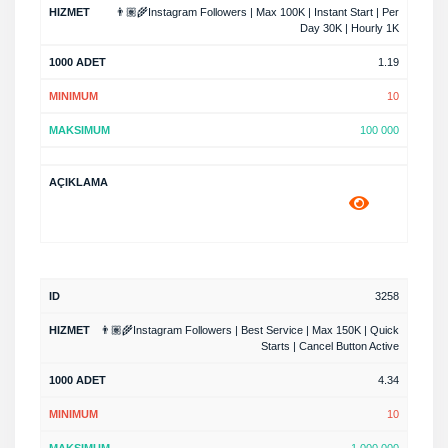
👨🏽‍🌾Instagram Followers | Max 100K | Instant Start | Per
Day 30K | Hourly 1K
1.19
10
100 000
3258
👨🏽‍🌾Instagram Followers | Best Service | Max 150K | Quick
Starts | Cancel Button Active
4.34
10