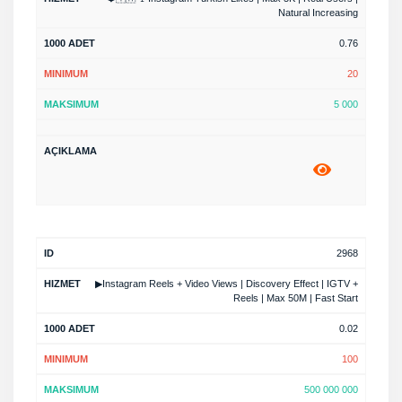
Natural Increasing
0.76
20
5 000
2968
▶Instagram Reels + Video Views | Discovery Effect | IGTV +
Reels | Max 50M | Fast Start
0.02
100
500 000 000