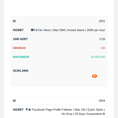
2931
📷TikTok Views | Max 50M | Instant Starts | 200K per hour
0.09
100
50 000 000
2664
🧙🏿 Facebook Page Profile Follower | Max 1M | Quick Starts |
No Drop | 30 Days Guaranteed ♻️