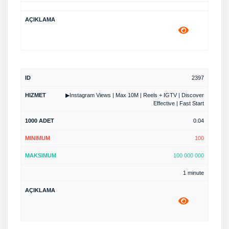
2397
▶Instagram Views | Max 10M | Reels + IGTV | Discover
Effective | Fast Start
0.04
100
100 000 000
1 minute