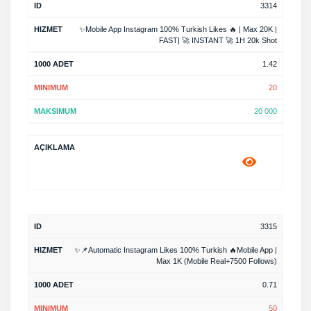
3314
✨Mobile App Instagram 100% Turkish Likes 🔥 | Max 20K |
FAST| 🚀 INSTANT 🚀 1H 20k Shot
1.42
20
20 000
3315
✨📌Automatic Instagram Likes 100% Turkish 🔥Mobile App |
Max 1K (Mobile Real+7500 Follows)
0.71
50