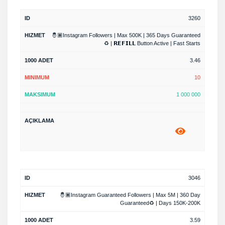
3260
🤴🏾Instagram Followers | Max 500K | 365 Days Guaranteed
♻️ | 𝗥𝗘𝗙𝗜𝗟𝗟 Button Active | Fast Starts
3.46
10
1 000 000
3046
🤴🏾Instagram Guaranteed Followers | Max 5M | 360 Day
Guaranteed♻️ | Days 150K-200K
3.59