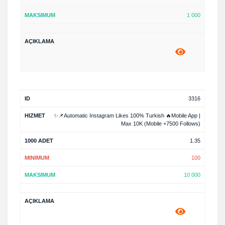
1 000
3316
✨📌Automatic Instagram Likes 100% Turkish 🔥Mobile App |
Max 10K (Mobile +7500 Follows)
1.35
100
10 000