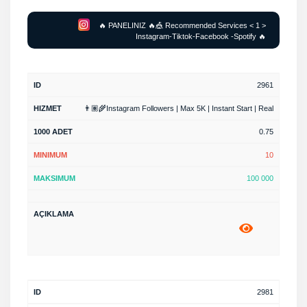
🔥 PANELINIZ 🔥🎪 Recommended Services < 1 >
Instagram-Tiktok-Facebook -Spotify 🔥
2961
👨🏽‍🌾Instagram Followers | Max 5K | Instant Start | Real
0.75
10
100 000
2981