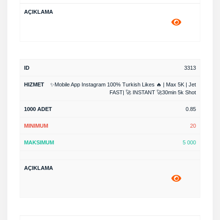
3313
✨Mobile App Instagram 100% Turkish Likes 🔥 | Max 5K | Jet
FAST| 🚀 INSTANT 🚀30min 5k Shot
0.85
20
5 000