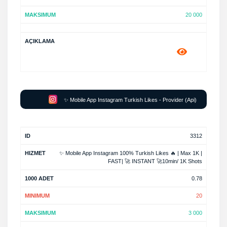
20 000
✨ Mobile App Instagram Turkish Likes - Provider (Api)
3312
✨ Mobile App Instagram 100% Turkish Likes 🔥 | Max 1K |
FAST| 🚀 INSTANT 🚀10min/ 1K Shots
0.78
20
3 000