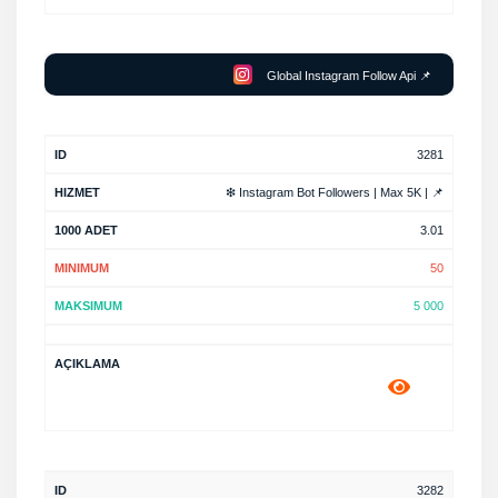
Global Instagram Follow Api 📌
3281
❇ Instagram Bot Followers | Max 5K | 📌
3.01
50
5 000
3282