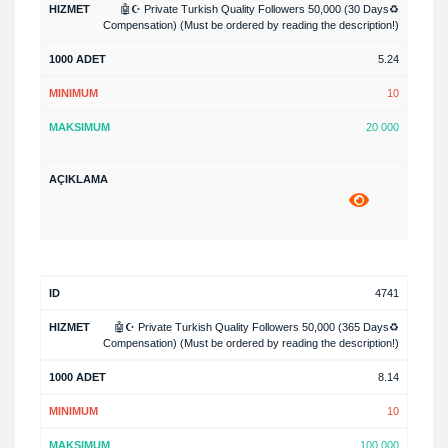
🤖☪️ Private Turkish Quality Followers 50,000 (30 Days♻️
Compensation) (Must be ordered by reading the description!)
5.24
10
20 000
4741
🤖☪️ Private Turkish Quality Followers 50,000 (365 Days♻️
Compensation) (Must be ordered by reading the description!)
8.14
10
100 000