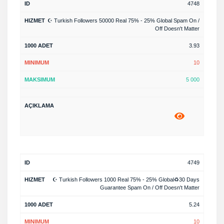
4748
☪️ Turkish Followers 50000 Real 75% - 25% Global Spam On /
Off Doesn't Matter
3.93
10
5 000
4749
☪️ Turkish Followers 1000 Real 75% - 25% Global♻️30 Days
Guarantee Spam On / Off Doesn't Matter
5.24
10