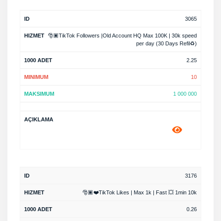
3065
🎅🏿TikTok Followers |Old Account HQ Max 100K | 30k speed
per day (30 Days Refil♻️)
2.25
10
1 000 000
3176
🎅🏿❤️TikTok Likes | Max 1k | Fast 💥 1min 10k
0.26