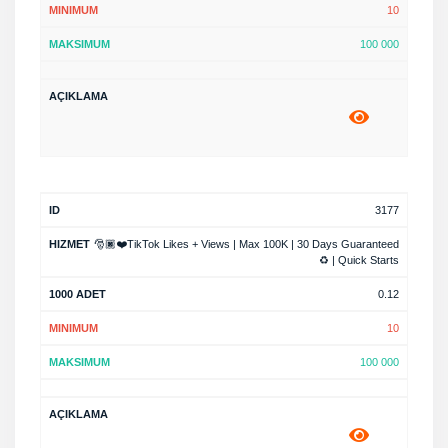
10
100 000
3177
🎅🏿❤️TikTok Likes + Views | Max 100K | 30 Days Guaranteed
♻️ | Quick Starts
0.12
10
100 000