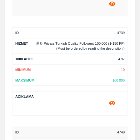
4739
🤖☪️ Private Turkish Quality Followers 100,000 (1-150 PP)
(Must be ordered by reading the description!)
4.97
10
100 000
4740