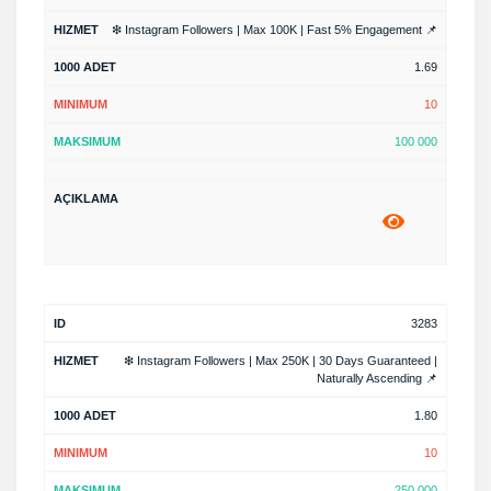
❇ Instagram Followers | Max 100K | Fast 5% Engagement 📌
1.69
10
100 000
3283
❇ Instagram Followers | Max 250K | 30 Days Guaranteed |
Naturally Ascending 📌
1.80
10
250 000