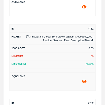
4751
🏳️🚩Instagram Global Bot Followers[Spam Closed] 50,000 |
Provider Service | Read Description Please!!
0.63
50
100 000
4752