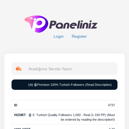
Login
Register
Rate
(Ai) 🤖Premium 100% Turkish Followers (Read Description)
Min
Max
Average
ID
Service
per
order
order
time
1000
4737
🤖 ☪️ Turkish Quality Followers 1,000 - Real (1-150 PP) (Must
be ordered by reading the description!)