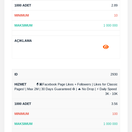
2.89
10
1 000 000
2930
🧙🏿Facebook Page Likes + Followers | Likes for Classic
Pages! | Max 2M | 30 Days Guaranteed ♻️ | 🔥 No Drop | ⚡ Daily Speed ​​
3K - 10K
3.56
100
1 000 000