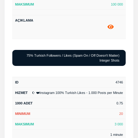
100 000
75% Turkish Followers / Likes (Spam On / Off Doesn't Matter)
Integer Shots
4746
☪️ ❤️Instagram 100% Turkish Likes - 1.000 Posts per Minute
0.75
20
3 000
1 minute