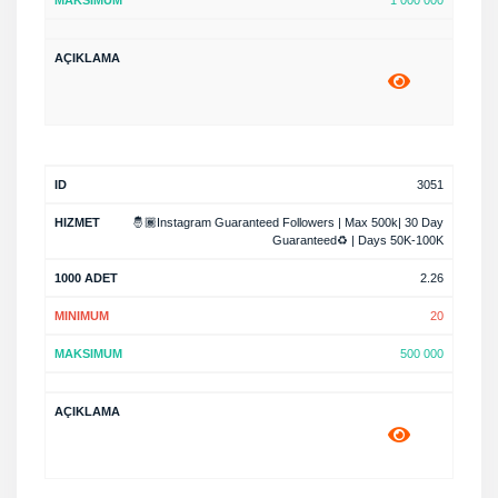
1 000 000
3051
🤴🏾Instagram Guaranteed Followers | Max 500k| 30 Day
Guaranteed♻️ | Days 50K-100K
2.26
20
500 000