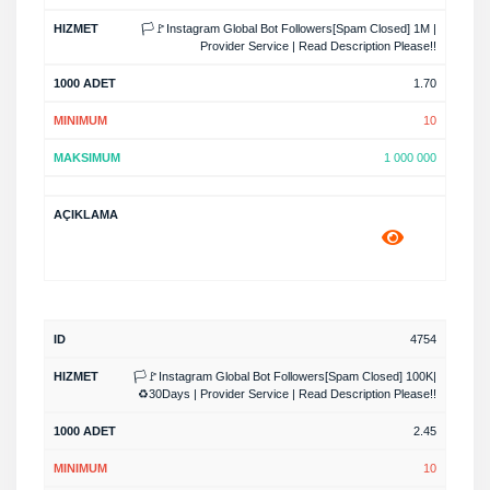
🏳️🚩Instagram Global Bot Followers[Spam Closed] 1M |
Provider Service | Read Description Please!!
1.70
10
1 000 000
4754
🏳️🚩Instagram Global Bot Followers[Spam Closed] 100K|
♻️30Days | Provider Service | Read Description Please!!
2.45
10