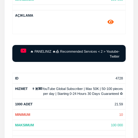
🔥 PANELINIZ 🔥🎪 Recommended Services < 2 > Youtube-
Twitter
4728
👨🏿‍🚒YouTube Global Subscriber | Max 50K | 50-100 pieces
per day | Starting 0-24 Hours 30 Days Guaranteed ♻️
21.59
10
100 000