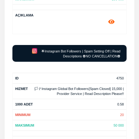
🌟Instagram Bot Followers | Spam Setting Off | Read
Descriptions ⛔NO CANCELLATION⛔
4750
🏳️🚩Instagram Global Bot Followers[Spam Closed] 15,000 |
Provider Service | Read Description Please!!
0.58
20
50 000