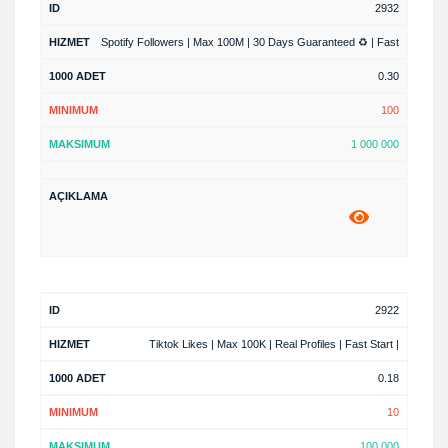
2932
Spotify Followers | Max 100M | 30 Days Guaranteed ♻️ | Fast
0.30
100
1 000 000
2922
Tiktok Likes | Max 100K | Real Profiles | Fast Start |
0.18
10
100 000