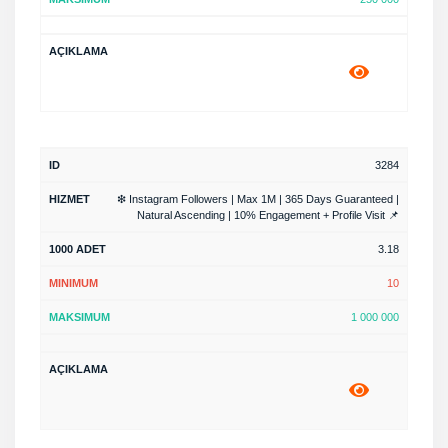
3284
❇ Instagram Followers | Max 1M | 365 Days Guaranteed |
Natural Ascending | 10% Engagement + Profile Visit 📌
3.18
10
1 000 000