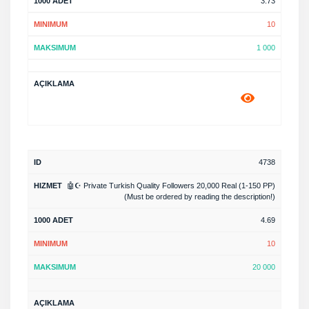
3.73
10
1 000
4738
🤖☪️ Private Turkish Quality Followers 20,000 Real (1-150 PP)
(Must be ordered by reading the description!)
4.69
10
20 000