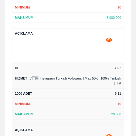
10
5 000 000
3022
🚩🇹🇷 Instagram Turkish Followers | Max 50K | 100% Turkish
| fast
5.11
10
20 000