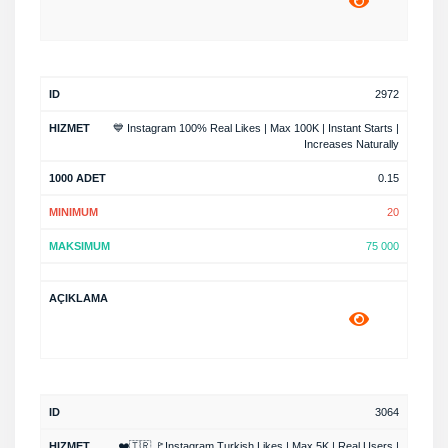
2972
💙 Instagram 100% Real Likes | Max 100K | Instant Starts |
Increases Naturally
0.15
20
75 000
3064
❤️🇹🇷 🚩Instagram Turkish Likes | Max 5K | Real Users |